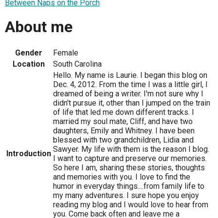
Between Naps on the Porch
About me
Gender
Female
Location
South Carolina
Hello. My name is Laurie. I began this blog on
Dec. 4, 2012. From the time I was a little girl, I
dreamed of being a writer. I'm not sure why I
didn't pursue it, other than I jumped on the train
of life that led me down different tracks. I
married my soul mate, Cliff, and have two
daughters, Emily and Whitney. I have been
blessed with two grandchildren, Lidia and
Sawyer. My life with them is the reason I blog.
Introduction
I want to capture and preserve our memories.
So here I am, sharing these stories, thoughts
and memories with you. I love to find the
humor in everyday things....from family life to
my many adventures. I sure hope you enjoy
reading my blog and I would love to hear from
you. Come back often and leave me a