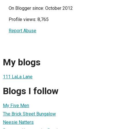
On Blogger since: October 2012
Profile views: 8,765
Report Abuse
My blogs
111 LaLa Lane
Blogs I follow
My Five Men
The Brick Street Bungalow
Neesie Natters