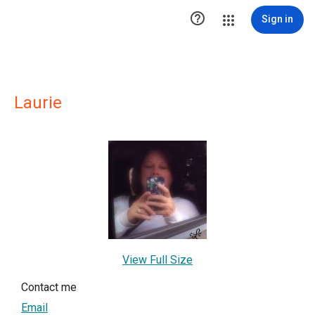

Sign in
Laurie
View Full Size
Contact me
Email