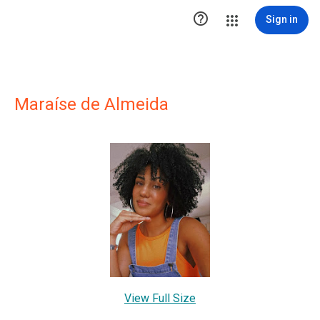

Sign in
Maraíse de Almeida
View Full Size