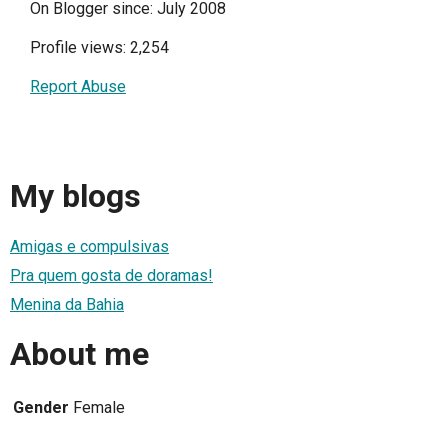
On Blogger since: July 2008
Profile views: 2,254
Report Abuse
My blogs
Amigas e compulsivas
Pra quem gosta de doramas!
Menina da Bahia
About me
Gender
Female