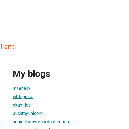
lianti
My blogs
8
maehelp
wblognico
okamilce
suckmyunicorn
aguidetomyrecordcollection