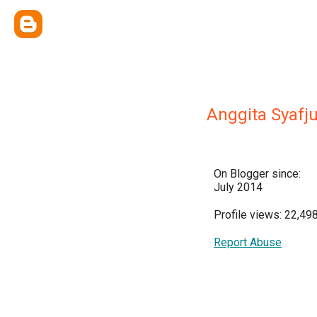
Anggita Syafju
On Blogger since:
July 2014
Profile views: 22,49
Report Abuse