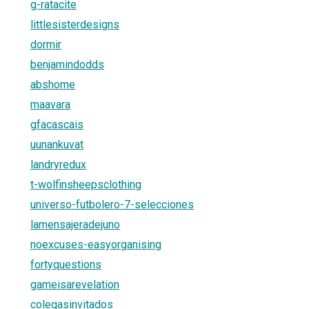
g-ratacite
littlesisterdesigns
dormir
benjamindodds
abshome
maavara
gfacascais
uunankuvat
landryredux
t-wolfinsheepsclothing
universo-futbolero-7-selecciones
lamensajeradejuno
noexcuses-easyorganising
fortyquestions
gameisarevelation
colegasinvitados