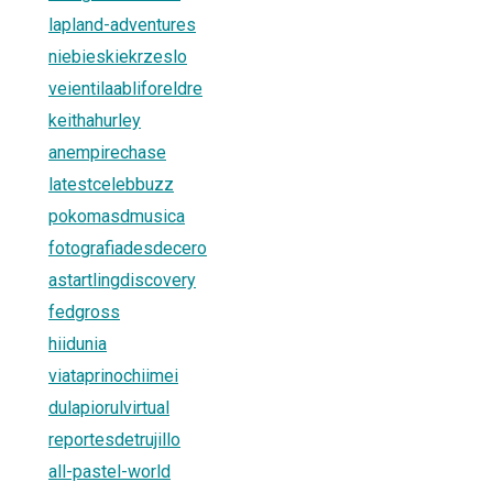
lapland-adventures
niebieskiekrzeslo
veientilaabliforeldre
keithahurley
anempirechase
latestcelebbuzz
pokomasdmusica
fotografiadesdecero
astartlingdiscovery
fedgross
hiidunia
viataprinochiimei
dulapiorulvirtual
reportesdetrujillo
all-pastel-world