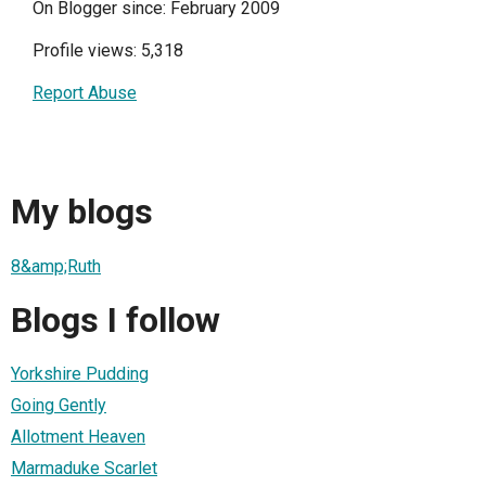
On Blogger since: February 2009
Profile views: 5,318
Report Abuse
My blogs
8&amp;Ruth
Blogs I follow
Yorkshire Pudding
Going Gently
Allotment Heaven
Marmaduke Scarlet