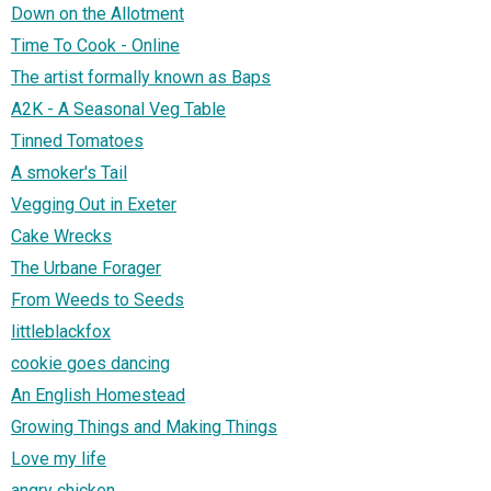
Down on the Allotment
Time To Cook - Online
The artist formally known as Baps
A2K - A Seasonal Veg Table
Tinned Tomatoes
A smoker's Tail
Vegging Out in Exeter
Cake Wrecks
The Urbane Forager
From Weeds to Seeds
littleblackfox
cookie goes dancing
An English Homestead
Growing Things and Making Things
Love my life
angry chicken