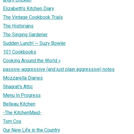
Elizabeth's Kitchen Diary
The Vintage Cookbook Trials
The Historians
The Singing Gardener
Sudden Lunch! ~ Suzy Bowler
101 Cookbooks
Cooking Around the World »
passive-aggressive (and just plain aggressive) notes
Mozzarella Diaries
Shagrat's Attic
Menu In Progress
Belleau Kitchen
-The KitchenMaid-
Tom Cox
Our New Life in the Country