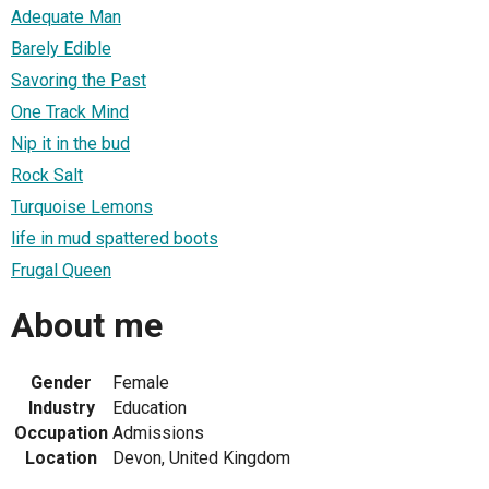
Adequate Man
Barely Edible
Savoring the Past
One Track Mind
Nip it in the bud
Rock Salt
Turquoise Lemons
life in mud spattered boots
Frugal Queen
About me
Gender
Female
Industry
Education
Occupation
Admissions
Location
Devon, United Kingdom