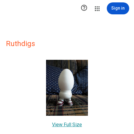

Sign in
Ruthdigs
View Full Size