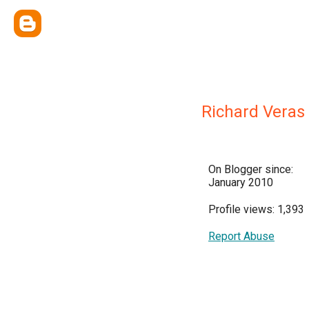
Richard Veras
On Blogger since:
January 2010
Profile views: 1,393
Report Abuse