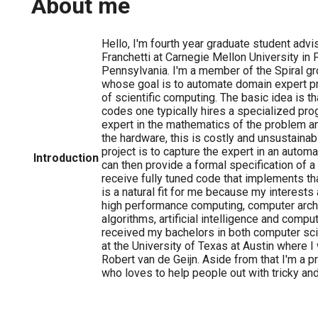
About me
Hello, I'm fourth year graduate student advi
Franchetti at Carnegie Mellon University in 
Pennsylvania. I'm a member of the Spiral gr
whose goal is to automate domain expert pr
of scientific computing. The basic idea is that
codes one typically hires a specialized pr
expert in the mathematics of the problem an
the hardware, this is costly and unsustainab
project is to capture the expert in an aut
Introduction
can then provide a formal specification of a
receive fully tuned code that implements th
is a natural fit for me because my interests 
high performance computing, computer archi
algorithms, artificial intelligence and comput
received my bachelors in both computer s
at the University of Texas at Austin where I
Robert van de Geijn. Aside from that I'm a p
who loves to help people out with tricky an