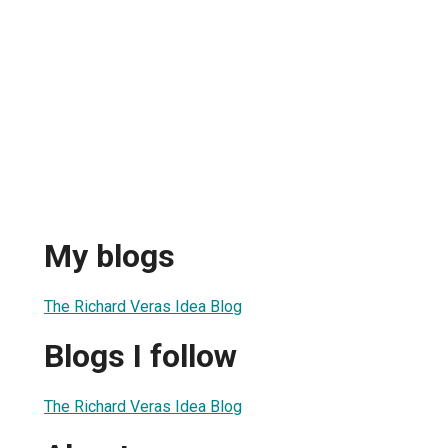
My blogs
The Richard Veras Idea Blog
Blogs I follow
The Richard Veras Idea Blog