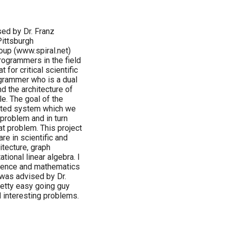
sed by Dr. Franz
Pittsburgh
oup (www.spiral.net)
ogrammers in the field
 for critical scientific
ogrammer who is a dual
d the architecture of
le. The goal of the
omated system which we
 problem and in turn
at problem. This project
are in scientific and
tecture, graph
ational linear algebra. I
cience and mathematics
 was advised by Dr.
retty easy going guy
d interesting problems.