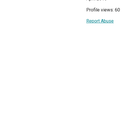
Profile views: 60
Report Abuse