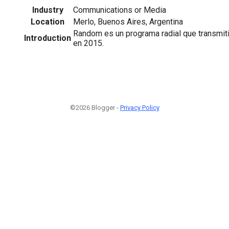
Industry
Communications or Media
Location
Merlo, Buenos Aires, Argentina
Random es un programa radial que transmit
Introduction
en 2015.
©2026 Blogger -
Privacy Policy