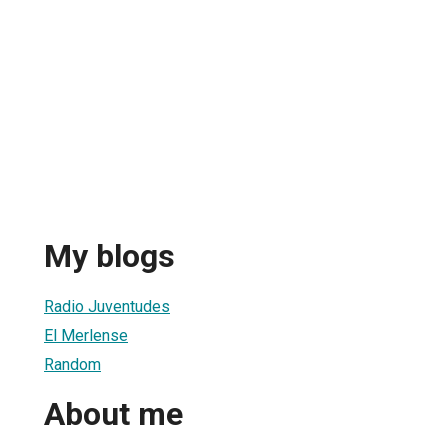
My blogs
Radio Juventudes
El Merlense
Random
About me