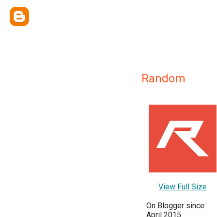
Random
View Full Size
On Blogger since:
April 2015