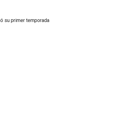
ió su primer temporada