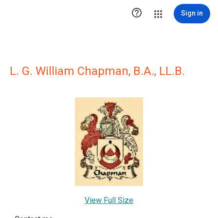

Sign in
L. G. William Chapman, B.A., LL.B.
View Full Size