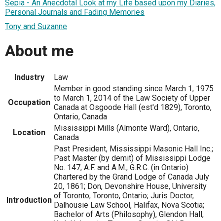
Sepia - An Anecdotal Look at my Life based upon my Diaries,
Personal Journals and Fading Memories
Tony and Suzanne
About me
Industry
Law
Member in good standing since March 1, 1975
to March 1, 2014 of the Law Society of Upper
Occupation
Canada at Osgoode Hall (est'd 1829), Toronto,
Ontario, Canada
Mississippi Mills (Almonte Ward), Ontario,
Location
Canada
Past President, Mississippi Masonic Hall Inc.;
Past Master (by demit) of Mississippi Lodge
No. 147, A.F. and A.M., G.R.C. (in Ontario)
Chartered by the Grand Lodge of Canada July
20, 1861; Don, Devonshire House, University
of Toronto, Toronto, Ontario; Juris Doctor,
Introduction
Dalhousie Law School, Halifax, Nova Scotia;
Bachelor of Arts (Philosophy), Glendon Hall,