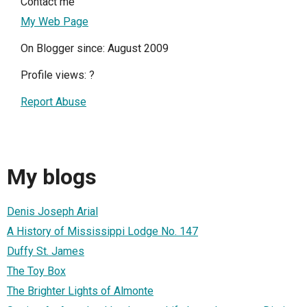
Contact me
My Web Page
On Blogger since: August 2009
Profile views:
?
Report Abuse
My blogs
Denis Joseph Arial
A History of Mississippi Lodge No. 147
Duffy St. James
The Toy Box
The Brighter Lights of Almonte