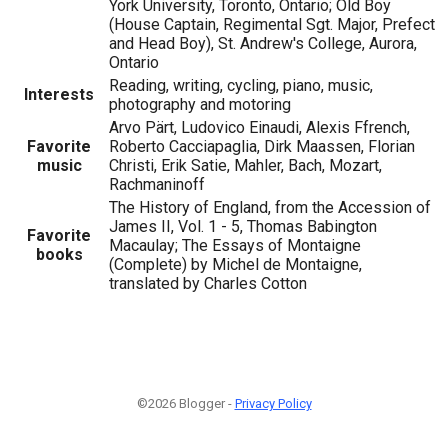
York University, Toronto, Ontario; Old Boy
(House Captain, Regimental Sgt. Major, Prefect
and Head Boy), St. Andrew's College, Aurora,
Ontario
Reading, writing, cycling, piano, music,
Interests
photography and motoring
Arvo Pärt, Ludovico Einaudi, Alexis Ffrench,
Favorite
Roberto Cacciapaglia, Dirk Maassen, Florian
music
Christi, Erik Satie, Mahler, Bach, Mozart,
Rachmaninoff
The History of England, from the Accession of
James II, Vol. 1 - 5, Thomas Babington
Favorite
Macaulay; The Essays of Montaigne
books
(Complete) by Michel de Montaigne,
translated by Charles Cotton
©2026 Blogger -
Privacy Policy