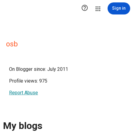

Sign in
osb
On Blogger since: July 2011
Profile views: 975
Report Abuse
My blogs