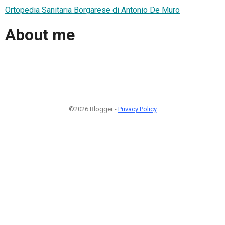
Ortopedia Sanitaria Borgarese di Antonio De Muro
About me
©2026 Blogger -
Privacy Policy