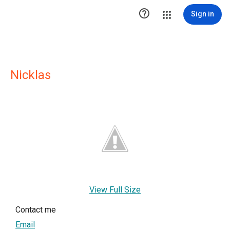

Sign in
Nicklas
View Full Size
Contact me
Email