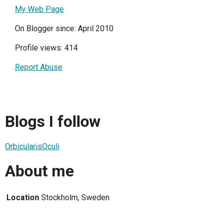
My Web Page
On Blogger since: April 2010
Profile views: 414
Report Abuse
Blogs I follow
OrbicularisOculi
About me
Location
Stockholm, Sweden