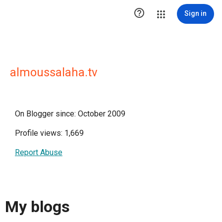

Sign in
almoussalaha.tv
On Blogger since: October 2009
Profile views: 1,669
Report Abuse
My blogs