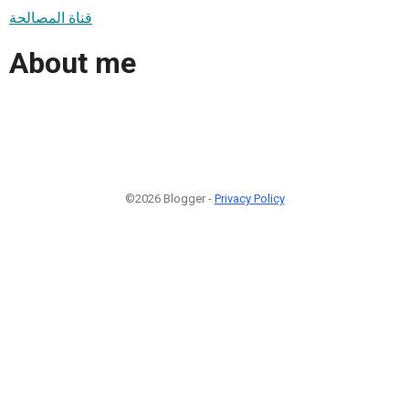
قناة المصالحة
About me
©2026 Blogger -
Privacy Policy