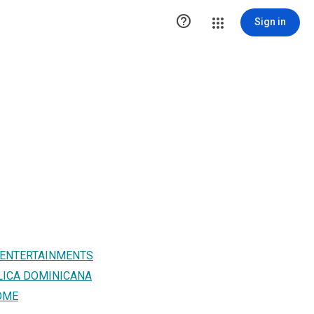

Sign in
 ENTERTAINMENTS
LICA DOMINICANA
OME