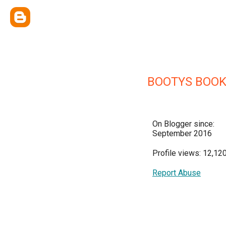
BOOTYS BOO
On Blogger since:
September 2016
Profile views: 12,12
Report Abuse