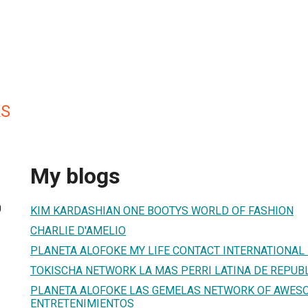
KS
My blogs
0
KIM KARDASHIAN ONE BOOTYS WORLD OF FASHION
CHARLIE D'AMELIO
PLANETA ALOFOKE MY LIFE CONTACT INTERNATIONAL
TOKISCHA NETWORK LA MAS PERRI LATINA DE REPUB
PLANETA ALOFOKE LAS GEMELAS NETWORK OF AWES
ENTRETENIMIENTOS