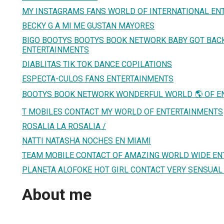
MY INSTAGRAMS FANS WORLD OF INTERNATIONAL EN
BECKY G A MI ME GUSTAN MAYORES
BIGO BOOTYS BOOTYS BOOK NETWORK BABY GOT BAC
ENTERTAINMENTS
DIABLITAS TIK TOK DANCE COPILATIONS
ESPECTA-CULOS FANS ENTERTAINMENTS
BOOTYS BOOK NETWORK WONDERFUL WORLD 🌎 OF E
T MOBILES CONTACT MY WORLD OF ENTERTAINMENTS
ROSALIA LA ROSALIA /
NATTI NATASHA NOCHES EN MIAMI
TEAM MOBILE CONTACT OF AMAZING WORLD WIDE E
PLANETA ALOFOKE HOT GIRL CONTACT VERY SENSUA
About me