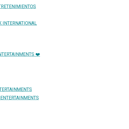
TRETENIMIENTOS
K INTERNATIONAL
NTERTAINMENTS ❤️
NTERTAINMENTS
L ENTERTAINMENTS