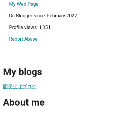
My Web Page
On Blogger since: February 2022
Profile views: 1,351
Report Abuse
My blogs
園長ぱぱブログ
About me