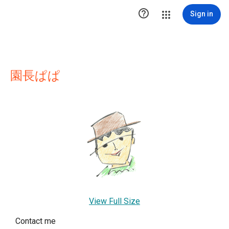

Sign in
園長ぱぱ
View Full Size
Contact me