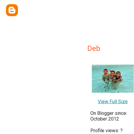
Deb
View Full Size
On Blogger since:
October 2012
Profile views:
?