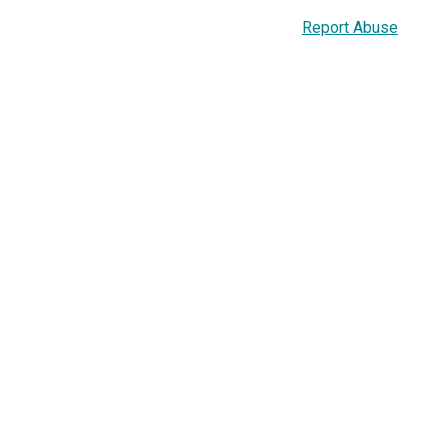
Report Abuse