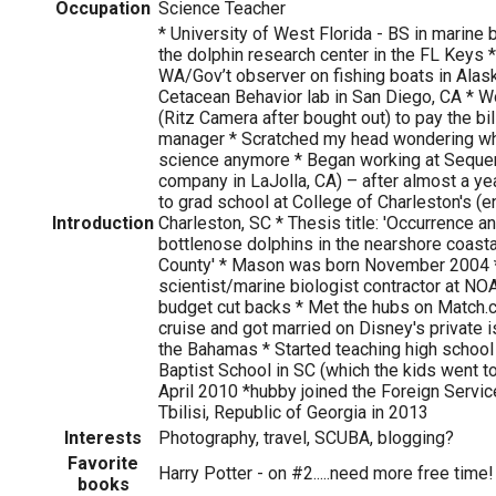
Occupation
Science Teacher
* University of West Florida - BS in marine 
the dolphin research center in the FL Keys * 
WA/Gov’t observer on fishing boats in Alask
Cetacean Behavior lab in San Diego, CA * W
(Ritz Camera after bought out) to pay the bi
manager * Scratched my head wondering wh
science anymore * Began working at Seque
company in LaJolla, CA) – after almost a ye
to grad school at College of Charleston's (e
Introduction
Charleston, SC * Thesis title: 'Occurrence an
bottlenose dolphins in the nearshore coasta
County' * Mason was born November 2004 
scientist/marine biologist contractor at NOAA
budget cut backs * Met the hubs on Match.
cruise and got married on Disney's private i
the Bahamas * Started teaching high school 
Baptist School in SC (which the kids went t
April 2010 *hubby joined the Foreign Servi
Tbilisi, Republic of Georgia in 2013
Interests
Photography, travel, SCUBA, blogging?
Favorite
Harry Potter - on #2.....need more free time!
books