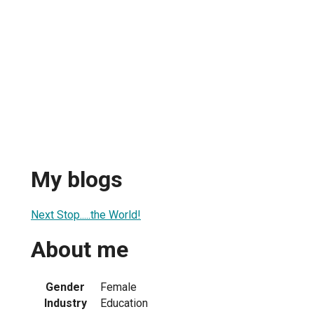
My blogs
Next Stop.....the World!
About me
Gender
Female
Industry
Education