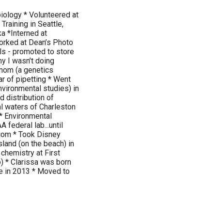
biology * Volunteered at
Training in Seattle,
a *Interned at
orked at Dean’s Photo
lls - promoted to store
y I wasn’t doing
nom (a genetics
ar of pipetting * Went
nvironmental studies) in
d distribution of
l waters of Charleston
* Environmental
 federal lab...until
com * Took Disney
sland (on the beach) in
chemistry at First
o) * Clarissa was born
ce in 2013 * Moved to