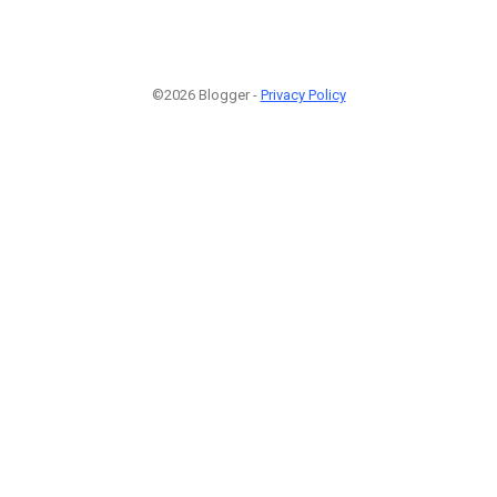
©2026 Blogger -
Privacy Policy