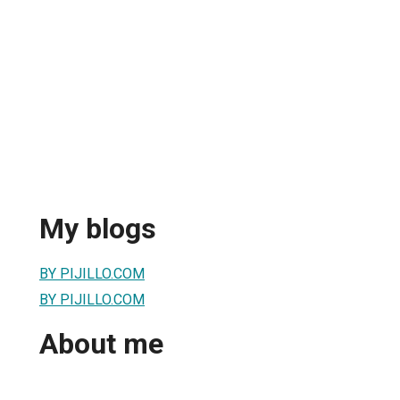
My blogs
BY PIJILLO.COM
BY PIJILLO.COM
About me