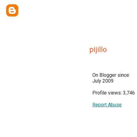
pijillo
On Blogger since:
July 2009
Profile views: 3,746
Report Abuse