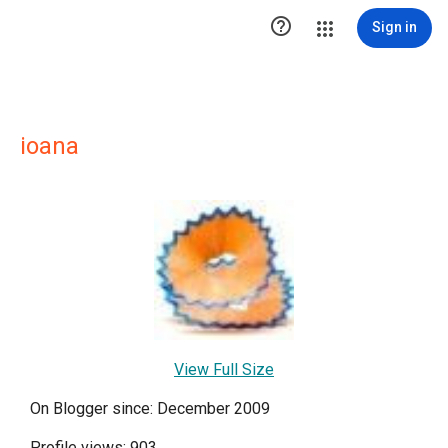

Sign in
ioana
View Full Size
On Blogger since: December 2009
Profile views: 903