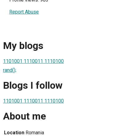
Report Abuse
My blogs
1101001 1110011 1110100
rand();
Blogs I follow
1101001 1110011 1110100
About me
Location
Romania