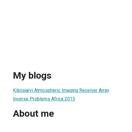
n
My blogs
Kilpisjärvi Atmospheric Imaging Receiver Array
Inverse Problems Africa 2015
About me