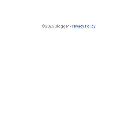
©2026 Blogger -
Privacy Policy