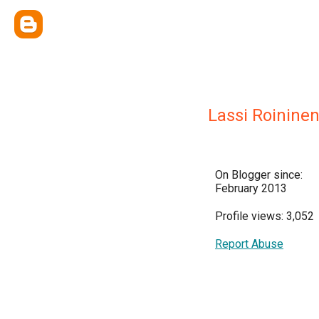
Lassi Roinine
On Blogger since:
February 2013
Profile views: 3,052
Report Abuse