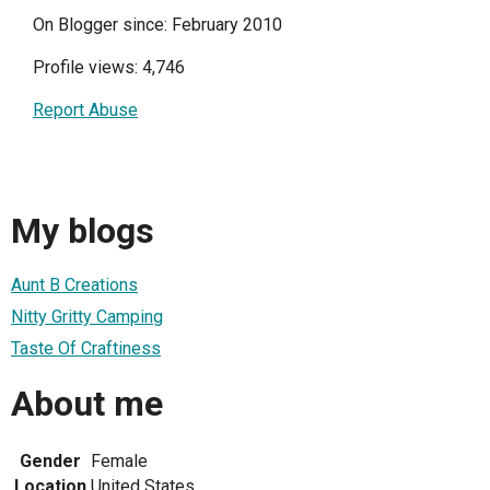
On Blogger since: February 2010
Profile views: 4,746
Report Abuse
My blogs
Aunt B Creations
Nitty Gritty Camping
Taste Of Craftiness
About me
Gender
Female
Location
United States