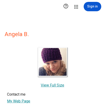

Sign in
Angela B.
View Full Size
Contact me
My Web Page