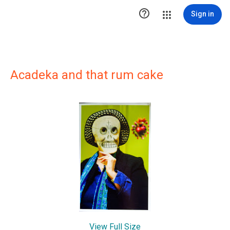

Sign in
Acadeka and that rum cake
View Full Size