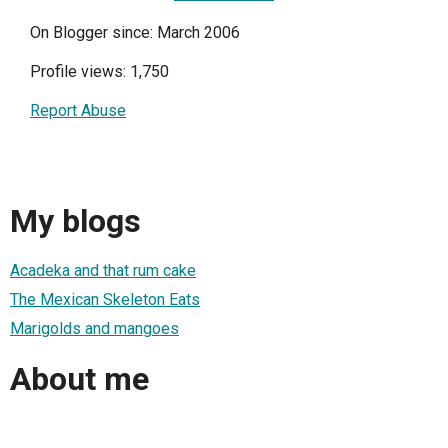
On Blogger since: March 2006
Profile views: 1,750
Report Abuse
My blogs
Acadeka and that rum cake
The Mexican Skeleton Eats
Marigolds and mangoes
About me