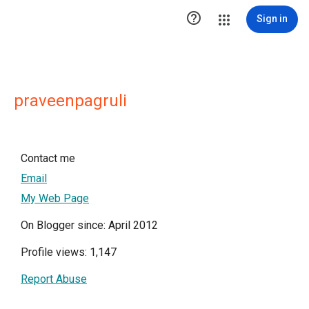

Sign in
praveenpagruli
Contact me
Email
My Web Page
On Blogger since: April 2012
Profile views: 1,147
Report Abuse