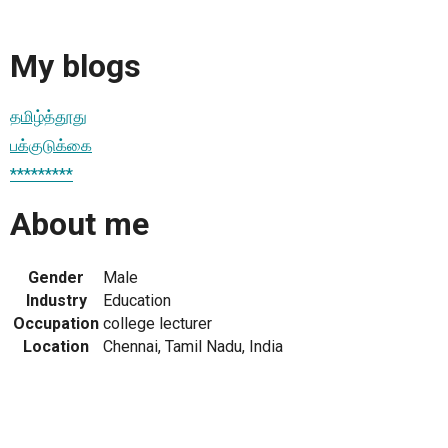
My blogs
தமிழ்த்தூது
பக்குடுக்கை
*********
About me
Gender
Male
Industry
Education
Occupation
college lecturer
Location
Chennai, Tamil Nadu, India