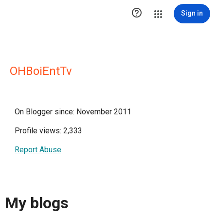

Sign in
OHBoiEntTv
On Blogger since: November 2011
Profile views: 2,333
Report Abuse
My blogs