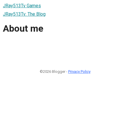
JRay513Tv Games
JRay513Tv: The Blog
About me
©2026 Blogger -
Privacy Policy