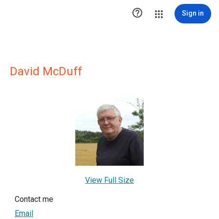

Sign in
David McDuff
View Full Size
Contact me
Email