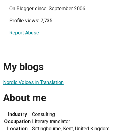
On Blogger since: September 2006
Profile views: 7,735
Report Abuse
My blogs
Nordic Voices in Translation
About me
Industry
Consulting
Occupation
Literary translator
Location
Sittingbourne, Kent, United Kingdom