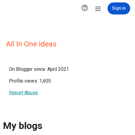

Sign in
All In One Ideas
On Blogger since: April 2021
Profile views: 1,605
Report Abuse
My blogs