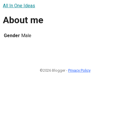
All In One Ideas
About me
Gender
Male
©2026 Blogger -
Privacy Policy