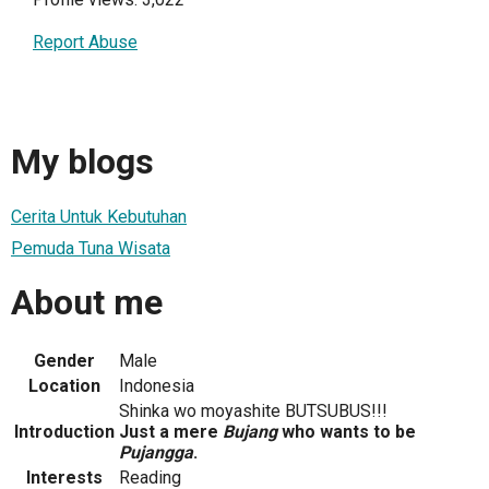
Report Abuse
My blogs
Cerita Untuk Kebutuhan
Pemuda Tuna Wisata
About me
Gender
Male
Location
Indonesia
Shinka wo moyashite BUTSUBUS!!!
Introduction
Just a mere
Bujang
who wants to be
Pujangga
.
Interests
Reading