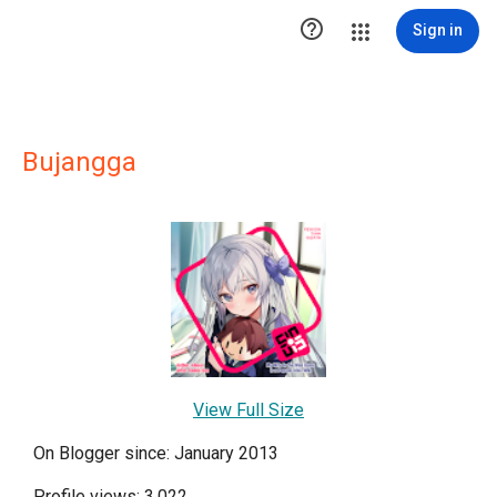

Sign in
Bujangga
View Full Size
On Blogger since: January 2013
Profile views: 3,022