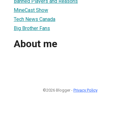
Banned Players and Reasons
MineCast Show
Tech News Canada
Big Brother Fans
About me
©2026 Blogger -
Privacy Policy