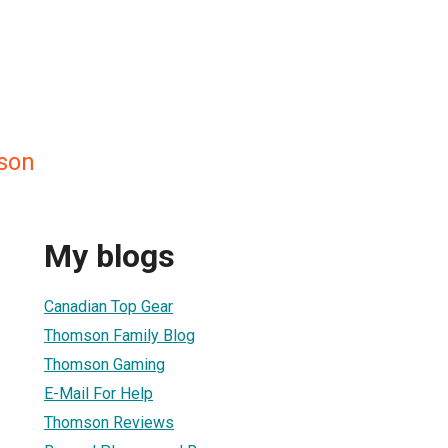
son
My blogs
Canadian Top Gear
Thomson Family Blog
Thomson Gaming
E-Mail For Help
Thomson Reviews