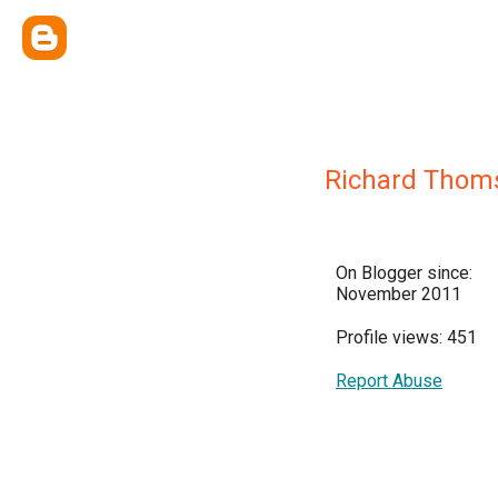
Richard Thom
On Blogger since:
November 2011
Profile views: 451
Report Abuse