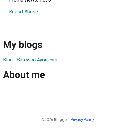
Report Abuse
My blogs
Blog - Safework4you.com
About me
©2026 Blogger -
Privacy Policy