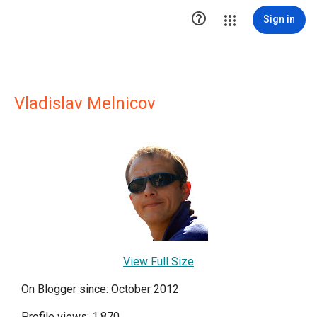

Sign in
Vladislav Melnicov
View Full Size
On Blogger since: October 2012
Profile views: 1,870