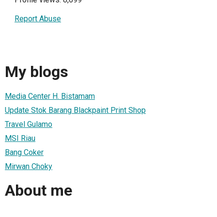
Report Abuse
My blogs
Media Center H. Bistamam
Update Stok Barang Blackpaint Print Shop
Travel Gulamo
MSI Riau
Bang Coker
Mirwan Choky
About me