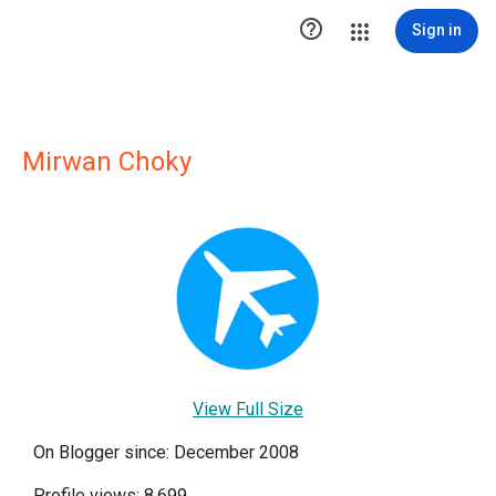

Sign in
Mirwan Choky
View Full Size
On Blogger since: December 2008
Profile views: 8,699