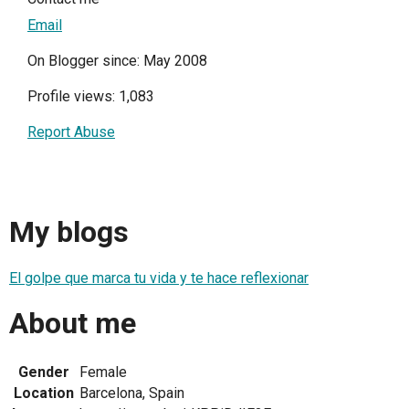
Email
On Blogger since: May 2008
Profile views: 1,083
Report Abuse
My blogs
El golpe que marca tu vida y te hace reflexionar
About me
Gender
Female
Location
Barcelona, Spain