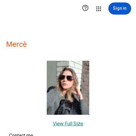

Sign in
Mercè
View Full Size
Contact me