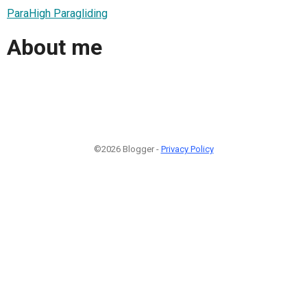
ParaHigh Paragliding
About me
©2026 Blogger -
Privacy Policy