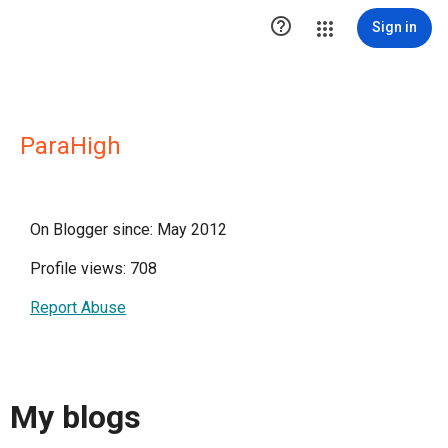

Sign in
ParaHigh
On Blogger since: May 2012
Profile views: 708
Report Abuse
My blogs