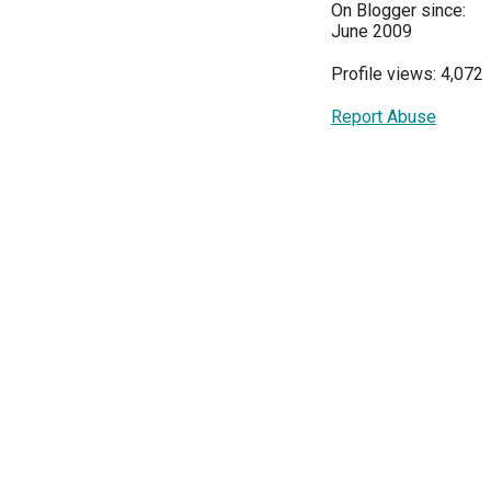
On Blogger since:
June 2009
Profile views: 4,072
Report Abuse