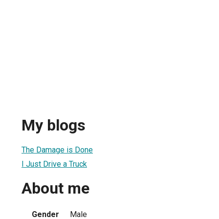
My blogs
The Damage is Done
I Just Drive a Truck
About me
Gender
Male