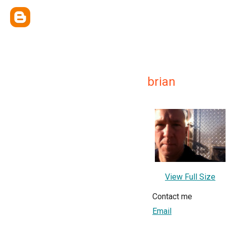
brian
View Full Size
Contact me
Email