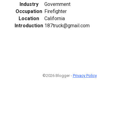
Industry
Government
Occupation
Firefighter
Location
California
Introduction
187truck@gmail.com
©2026 Blogger -
Privacy Policy