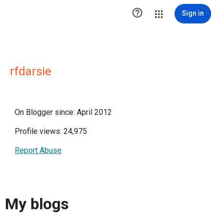

Sign in
rfdarsie
On Blogger since: April 2012
Profile views: 24,975
Report Abuse
My blogs