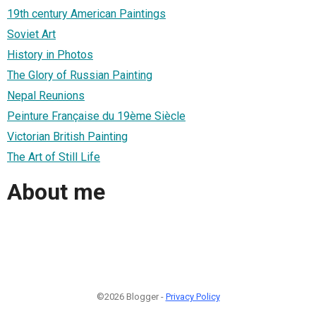
19th century American Paintings
Soviet Art
History in Photos
The Glory of Russian Painting
Nepal Reunions
Peinture Française du 19ème Siècle
Victorian British Painting
The Art of Still Life
About me
©2026 Blogger -
Privacy Policy