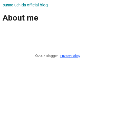
sunao uchida official blog
About me
©2026 Blogger -
Privacy Policy