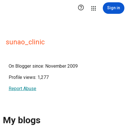

Sign in
sunao_clinic
On Blogger since: November 2009
Profile views: 1,277
Report Abuse
My blogs