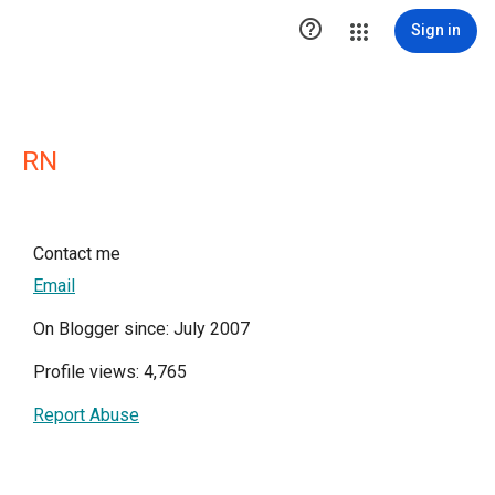

Sign in
RN
Contact me
Email
On Blogger since: July 2007
Profile views: 4,765
Report Abuse