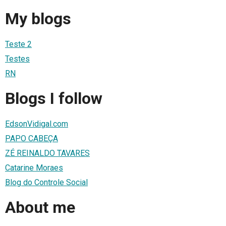
My blogs
Teste 2
Testes
RN
Blogs I follow
EdsonVidigal.com
PAPO CABEÇA
ZÉ REINALDO TAVARES
Catarine Moraes
Blog do Controle Social
About me