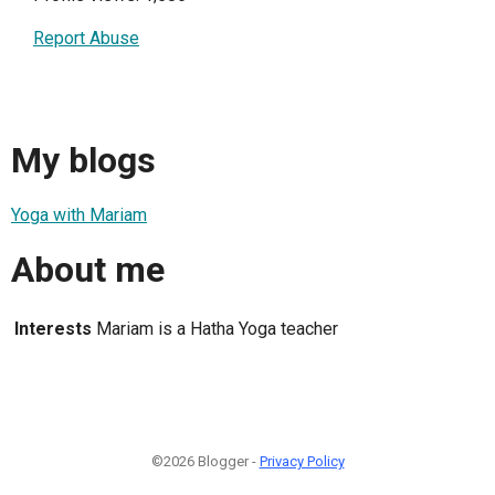
Report Abuse
My blogs
Yoga with Mariam
About me
Interests
Mariam is a Hatha Yoga teacher
©2026 Blogger -
Privacy Policy