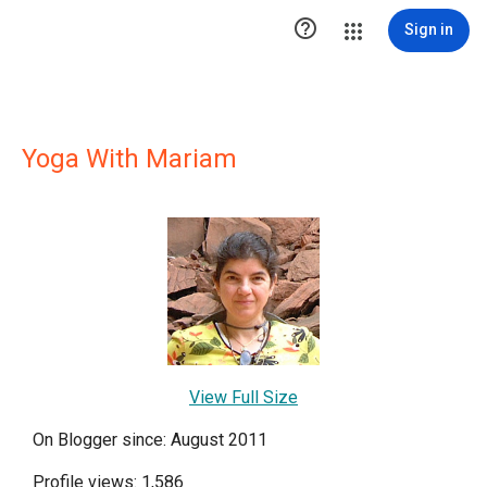

Sign in
Yoga With Mariam
View Full Size
On Blogger since: August 2011
Profile views: 1,586