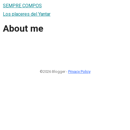
SEMPRE COMPOS
Los placeres del Yantar
About me
©2026 Blogger -
Privacy Policy