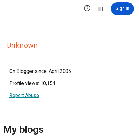

Sign in
Unknown
On Blogger since: April 2005
Profile views: 10,154
Report Abuse
My blogs