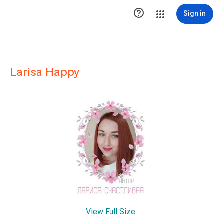

Sign in
Larisa Happy
View Full Size