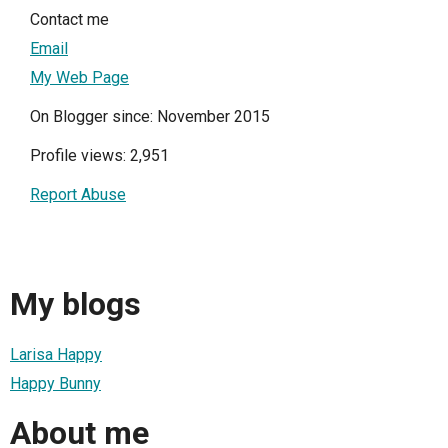
Contact me
Email
My Web Page
On Blogger since: November 2015
Profile views: 2,951
Report Abuse
My blogs
Larisa Happy
Happy Bunny
About me