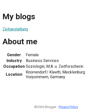
My blogs
Zeitgestaltung
About me
Gender
Female
Industry
Business Services
Occupation
Soziologin, M.A. u. Zeitforscherin
Knorrendorf/ Kleeth, Mecklenburg
Location
Vorpommern, Germany
©2026 Blogger -
Privacy Policy