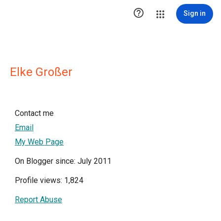

Sign in
Elke Großer
Contact me
Email
My Web Page
On Blogger since: July 2011
Profile views: 1,824
Report Abuse