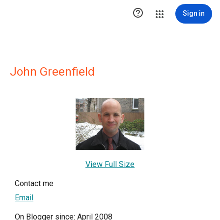

Sign in
John Greenfield
View Full Size
Contact me
Email
On Blogger since: April 2008