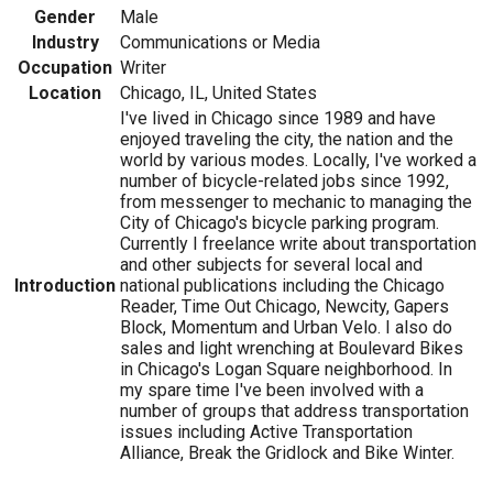
Gender
Male
Industry
Communications or Media
Occupation
Writer
Location
Chicago, IL, United States
I've lived in Chicago since 1989 and have
enjoyed traveling the city, the nation and the
world by various modes. Locally, I've worked a
number of bicycle-related jobs since 1992,
from messenger to mechanic to managing the
City of Chicago's bicycle parking program.
Currently I freelance write about transportation
and other subjects for several local and
Introduction
national publications including the Chicago
Reader, Time Out Chicago, Newcity, Gapers
Block, Momentum and Urban Velo. I also do
sales and light wrenching at Boulevard Bikes
in Chicago's Logan Square neighborhood. In
my spare time I've been involved with a
number of groups that address transportation
issues including Active Transportation
Alliance, Break the Gridlock and Bike Winter.