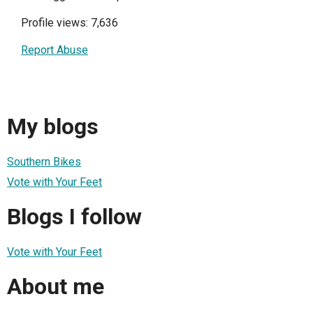
Profile views: 7,636
Report Abuse
My blogs
Southern Bikes
Vote with Your Feet
Blogs I follow
Vote with Your Feet
About me