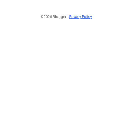
©2026 Blogger -
Privacy Policy