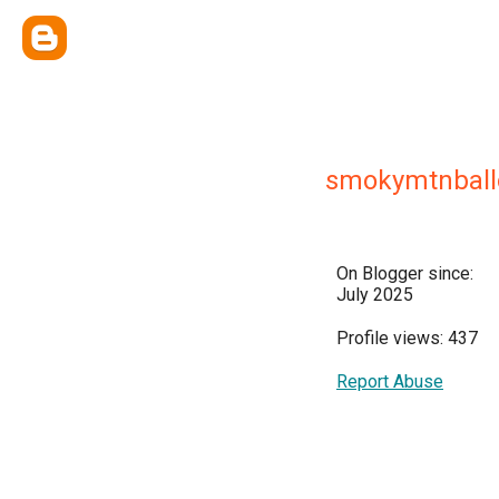
smokymtnball
On Blogger since:
July 2025
Profile views: 437
Report Abuse