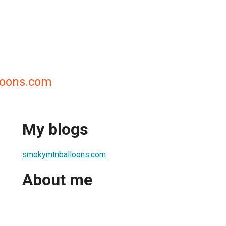
oons.com
My blogs
smokymtnballoons.com
About me