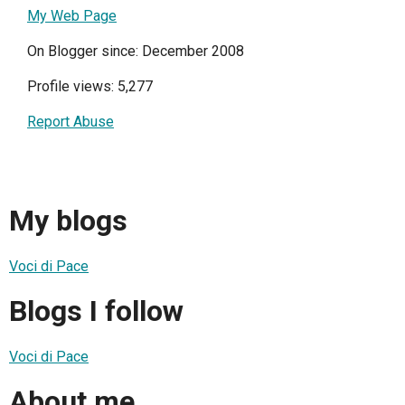
My Web Page
On Blogger since: December 2008
Profile views: 5,277
Report Abuse
My blogs
Voci di Pace
Blogs I follow
Voci di Pace
About me