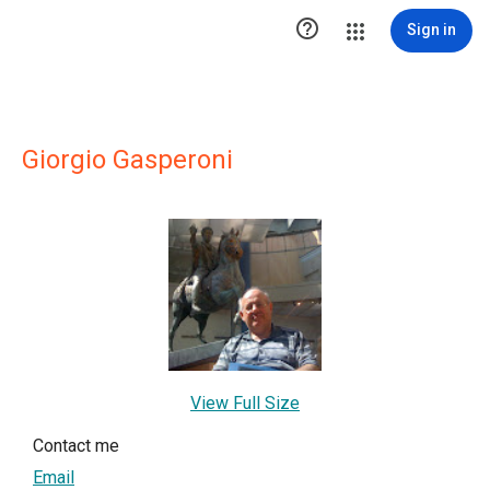

Sign in
Giorgio Gasperoni
View Full Size
Contact me
Email