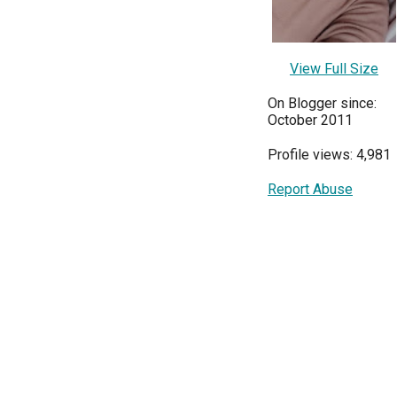
View Full Size
On Blogger since:
October 2011
Profile views: 4,981
Report Abuse