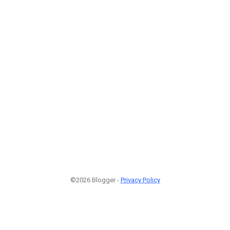
©2026 Blogger -
Privacy Policy