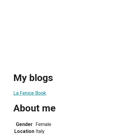
My blogs
La Fenice Book
About me
Gender
Female
Location
Italy