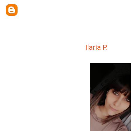
Ilaria P.