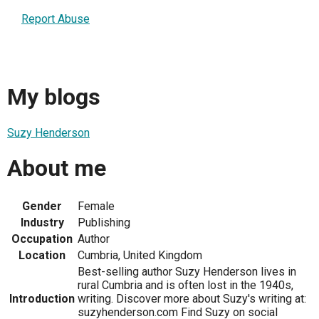
Report Abuse
My blogs
Suzy Henderson
About me
Gender
Female
Industry
Publishing
Occupation
Author
Location
Cumbria, United Kingdom
Best-selling author Suzy Henderson lives in
rural Cumbria and is often lost in the 1940s,
Introduction
writing. Discover more about Suzy's writing at:
suzyhenderson.com Find Suzy on social