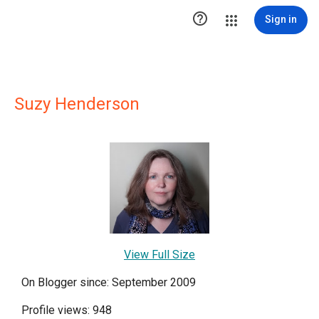

Sign in
Suzy Henderson
View Full Size
On Blogger since: September 2009
Profile views: 948