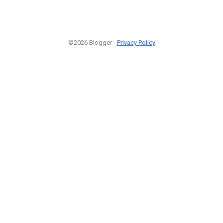
©2026 Blogger -
Privacy Policy