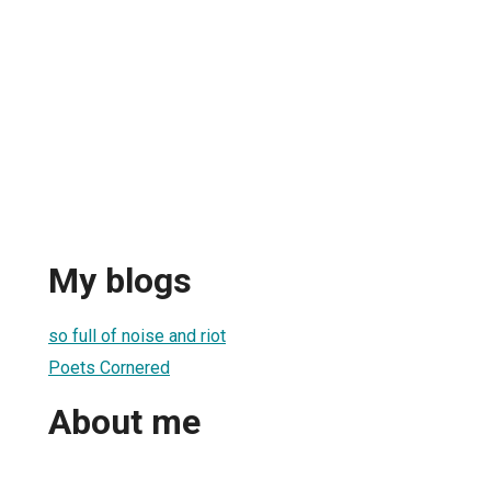
My blogs
so full of noise and riot
Poets Cornered
About me