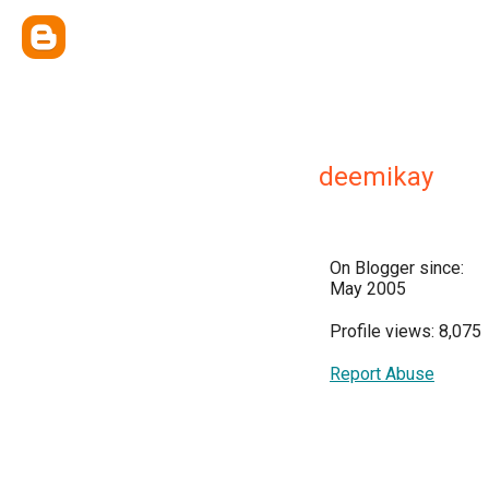
deemikay
On Blogger since:
May 2005
Profile views: 8,075
Report Abuse