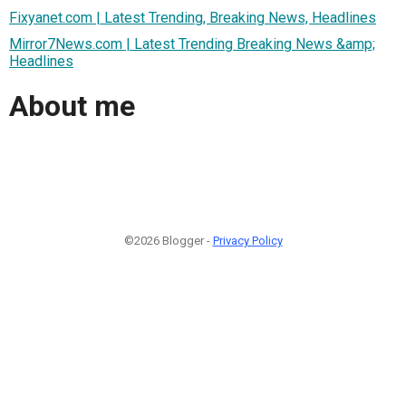
Fixyanet.com | Latest Trending, Breaking News, Headlines
Mirror7News.com | Latest Trending Breaking News &amp;
Headlines
About me
©2026 Blogger -
Privacy Policy