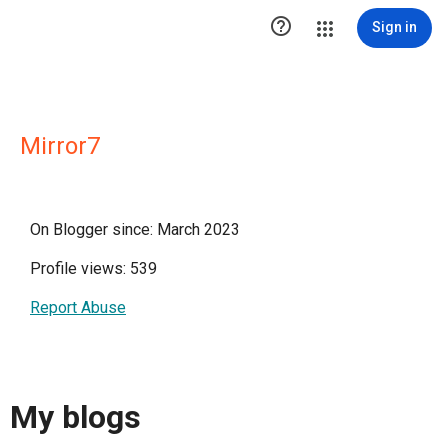

Sign in
Mirror7
On Blogger since: March 2023
Profile views: 539
Report Abuse
My blogs