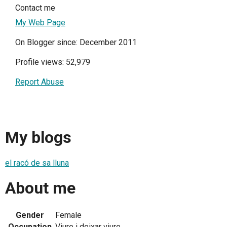
Contact me
My Web Page
On Blogger since: December 2011
Profile views: 52,979
Report Abuse
My blogs
el racó de sa lluna
About me
Gender
Female
Occupation
Viure i deixar viure