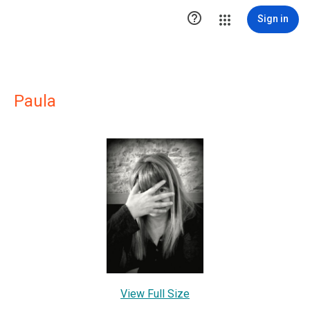

Sign in
Paula
View Full Size