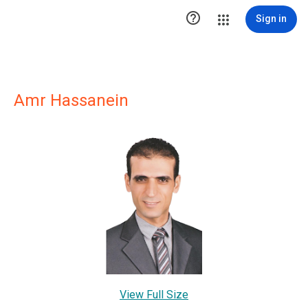

Sign in
Amr Hassanein
View Full Size