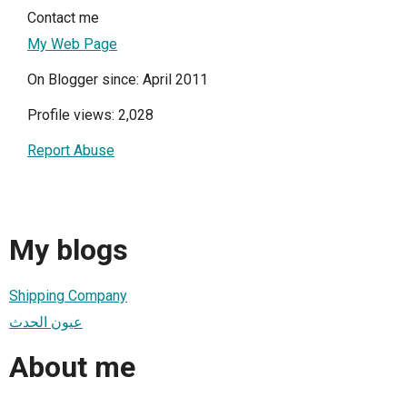
Contact me
My Web Page
On Blogger since: April 2011
Profile views: 2,028
Report Abuse
My blogs
Shipping Company
عيون الحدث
About me