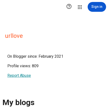

Sign in
urllove
On Blogger since: February 2021
Profile views: 809
Report Abuse
My blogs