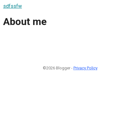
sdfssfw
About me
©2026 Blogger -
Privacy Policy