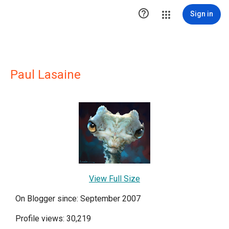

Sign in
Paul Lasaine
View Full Size
On Blogger since: September 2007
Profile views: 30,219