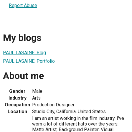
Report Abuse
My blogs
PAUL LASAINE: Blog
PAUL LASAINE: Portfolio
About me
Gender
Male
Industry
Arts
Occupation
Production Designer
Location
Studio City, California, United States
I am an artist working in the film industry. I've
worn a lot of different hats over the years:
Matte Artist; Background Painter; Visual