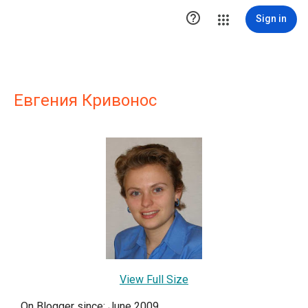

Sign in
Евгения Кривонос
View Full Size
On Blogger since: June 2009