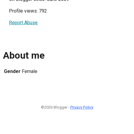
Profile views: 792
Report Abuse
About me
Gender
Female
©2026 Blogger -
Privacy Policy