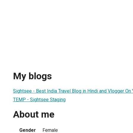
My blogs
Sightsee - Best India Travel Blog in Hindi and Vlogger On
TEMP - Sightsee Staging
About me
Gender
Female