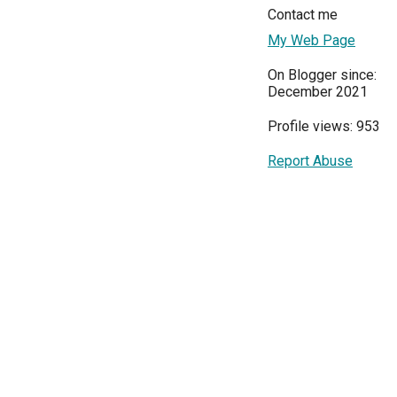
Contact me
My Web Page
On Blogger since:
December 2021
Profile views: 953
Report Abuse