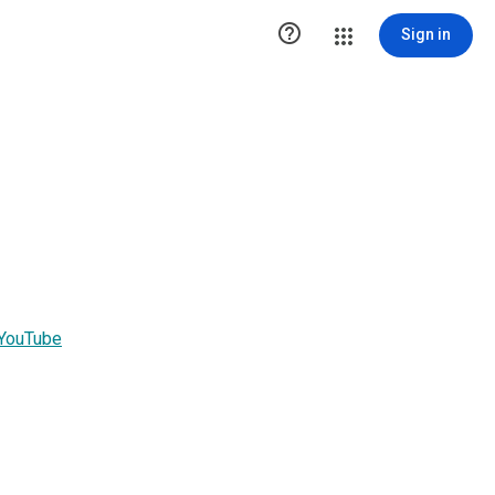

Sign in
 YouTube