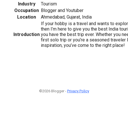
Industry
Tourism
Occupation
Blogger and Youtuber
Location
Ahmedabad, Gujarat, India
If your hobby is a travel and wants to explo
then I’m here to give you the best India tour
Introduction
you have the best trip ever. Whether you ne
first solo trip or you’re a seasoned traveler
inspiration, you’ve come to the right place!
©2026 Blogger -
Privacy Policy