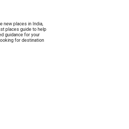
re new places in India,
ist places guide to help
ed guidance for your
 looking for destination