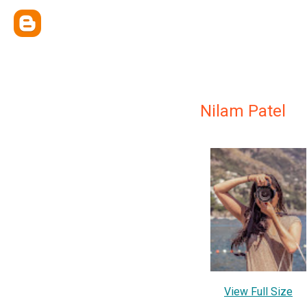
Nilam Patel
View Full Size