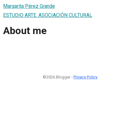
Margarita Pérez Grande
ESTUDIO ARTE. ASOCIACIÓN CULTURAL
About me
©2026 Blogger -
Privacy Policy