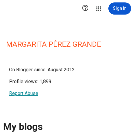

Sign in
MARGARITA PÉREZ GRANDE
On Blogger since: August 2012
Profile views: 1,899
Report Abuse
My blogs